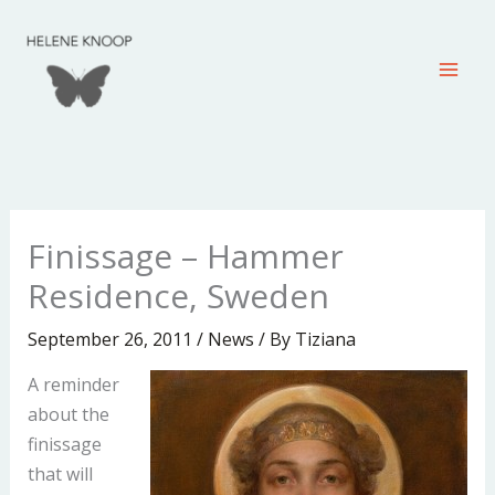
Skip
to
content
Finissage – Hammer
Residence, Sweden
September 26, 2011
/
News
/ By
Tiziana
A reminder
about the
finissage
that will