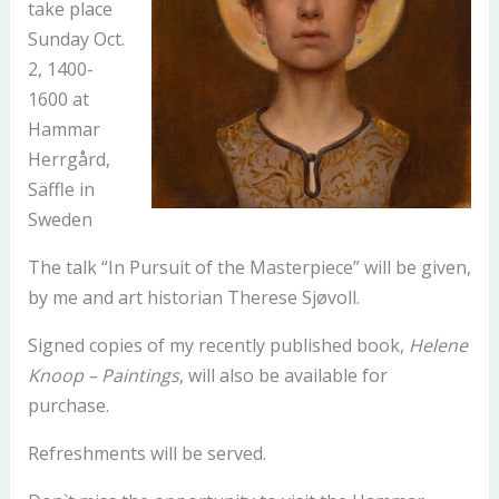
take place
Sunday Oct.
2, 1400-
1600 at
Hammar
Herrgård,
Säffle in
Sweden
The talk “In Pursuit of the Masterpiece” will be given,
by me and art historian Therese Sjøvoll.
Signed copies of my recently published book,
Helene
Knoop – Paintings
, will also be available for
purchase.
Refreshments will be served.