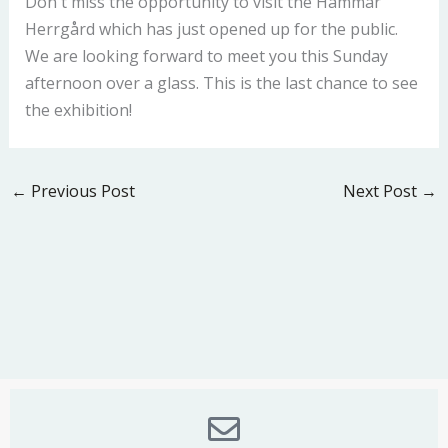
Don`t miss the opportunity to visit the Hammar
Herrgård which has just opened up for the public.
We are looking forward to meet you this Sunday
afternoon over a glass. This is the last chance to see
the exhibition!
←
Previous Post
Next Post
→