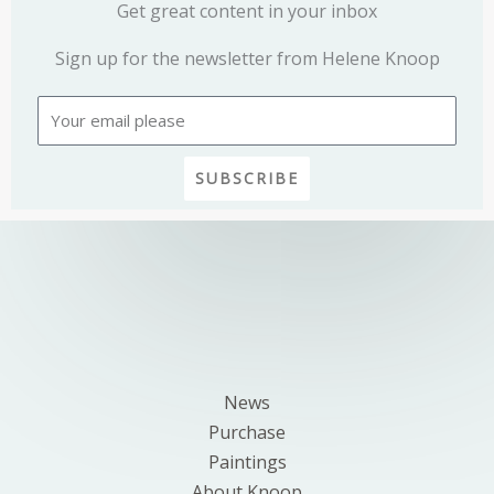
Get great content in your inbox
Sign up for the newsletter from Helene Knoop
Email
SUBSCRIBE
News
Purchase
Paintings
About Knoop