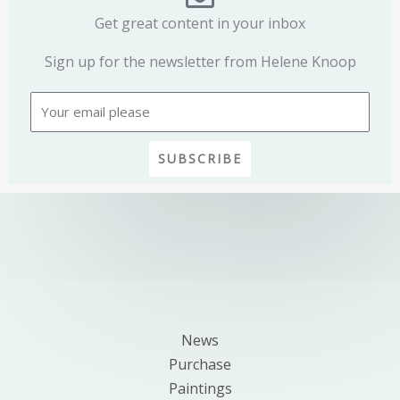
Get great content in your inbox
Sign up for the newsletter from Helene Knoop
Email
SUBSCRIBE
News
Purchase
Paintings