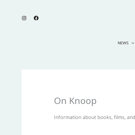
Skip
to
content
NEWS
On Knoop
Information about books, films, and