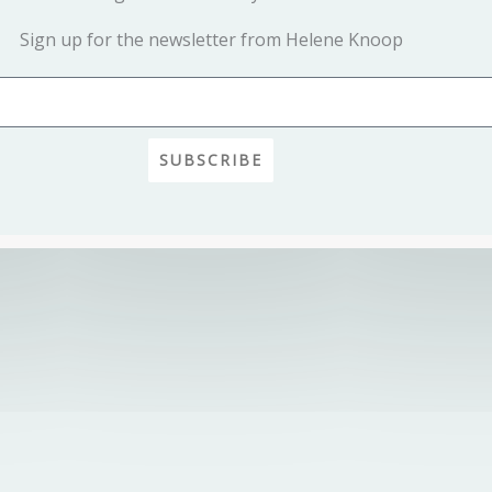
Sign up for the newsletter from Helene Knoop
SUBSCRIBE