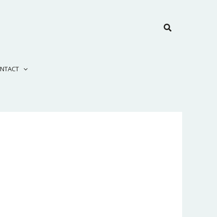
Search
NTACT