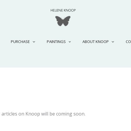
PURCHASE
PAINTINGS
ABOUT KNOOP
CO
 articles on Knoop will be coming soon.