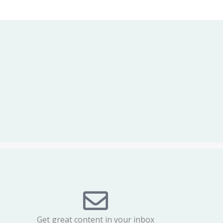
Get great content in your inbox