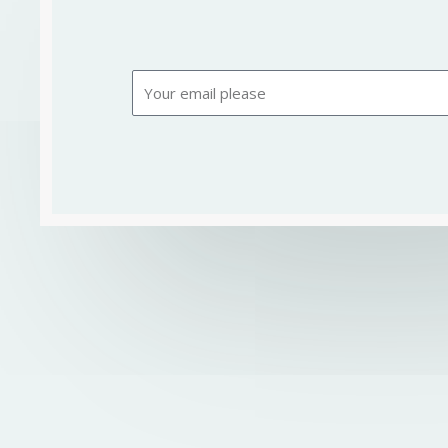
Email