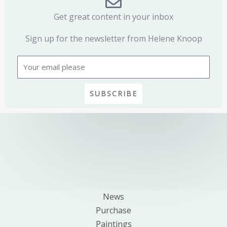
Get great content in your inbox
Sign up for the newsletter from Helene Knoop
Email
SUBSCRIBE
News
Purchase
Paintings