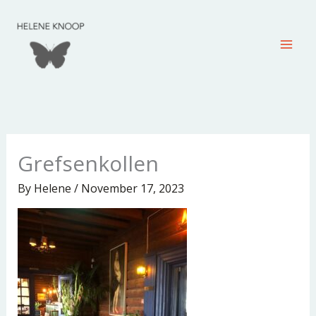
Skip
to
content
Grefsenkollen
By
Helene
/
November 17, 2023