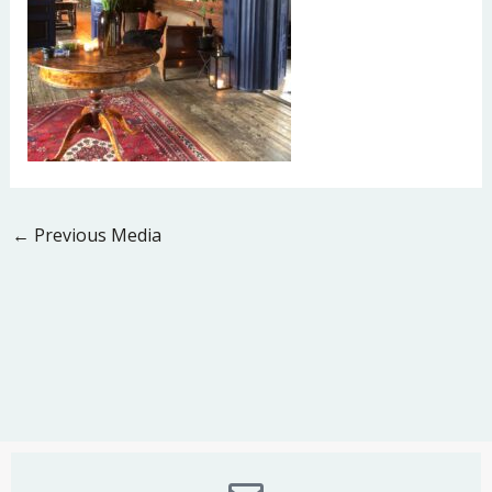
←
Previous Media