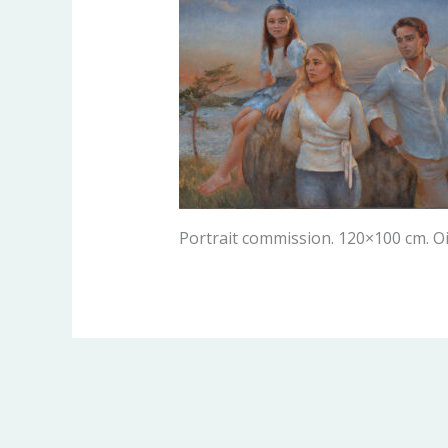
Portrait commission. 120×100 cm. Oi