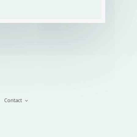
Contact