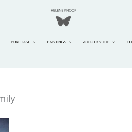
PURCHASE
PAINTINGS
ABOUT KNOOP
CO
mily