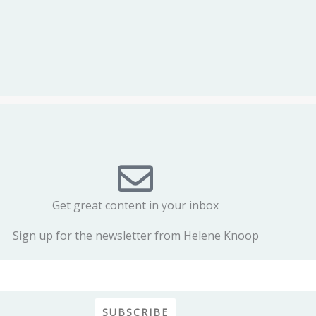
Get great content in your inbox
Sign up for the newsletter from Helene Knoop
SUBSCRIBE