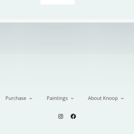
Purchase
Paintings
About Knoop