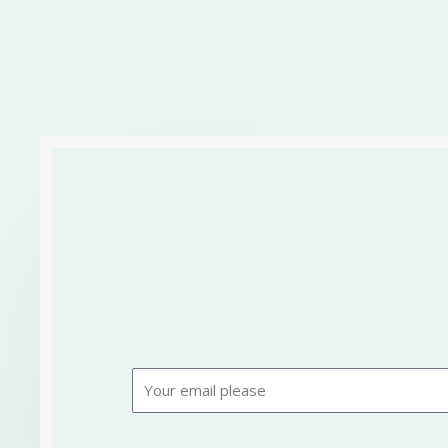
Email