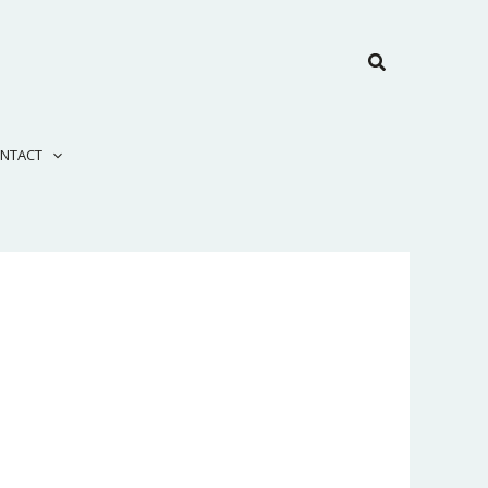
Search
NTACT