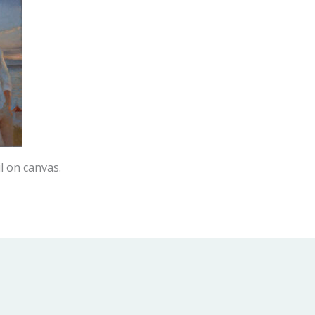
l on canvas.