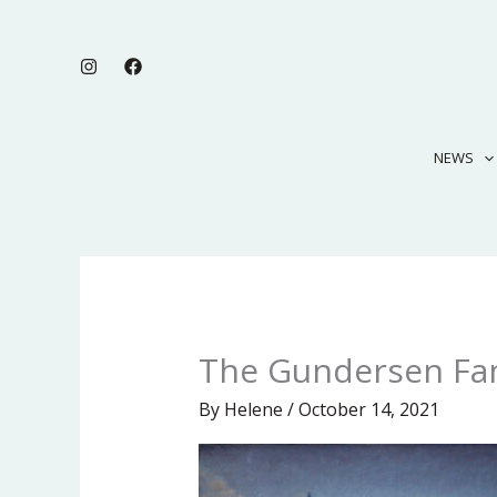
Skip
to
content
NEWS
The Gundersen Fa
By
Helene
/
October 14, 2021